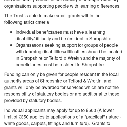
organisations supporting people with learning differences.
The Trust is able to make small grants within the
following
strict
criteria
Individual beneficiaries must have a learning
disability/difficulty and be resident in Shropshire.
Organisations seeking support for groups of people
with learning disabilities/difficulties should be located
in Shropshire or Telford & Wrekin and the majority of
beneficiaries must be resident in Shropshire
Funding can only be given for people resident in the local
authority areas of Shropshire or Telford & Wrekin, and
grants will only be awarded for services which are not the
responsibility of statutory bodies or are additional to those
provided by statutory bodies.
Individual applicants may apply for up to £500 (A lower
limit of £350 applies to applications of a "practical" nature -
white goods, carpets, fittings and furniture). Grants to