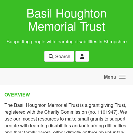
Skip to main content
Basil Houghton
Memorial Trust
Supporting people with learning disabilities in Shropshire
Search
Menu
OVERVIEW
The Basil Houghton Memorial Trust is a grant giving Trust,
registered with the Charity Commission (no. 1101947). We
use our modest resources to make small grants to support
people with learning disabilities and/or learning difficulties
and their family carers, either directly or through voluntary